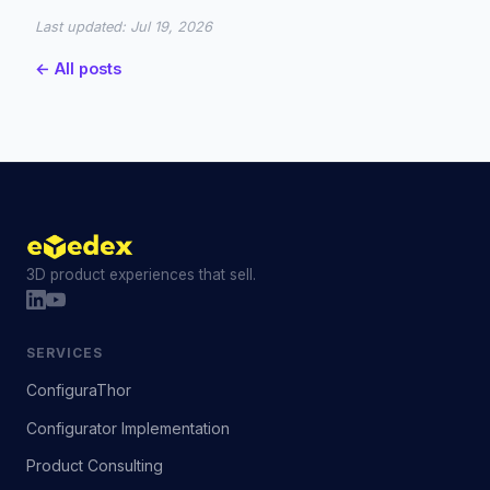
Last updated:
Jul 19, 2026
← All posts
3D product experiences that sell.
SERVICES
ConfiguraThor
Configurator Implementation
Product Consulting