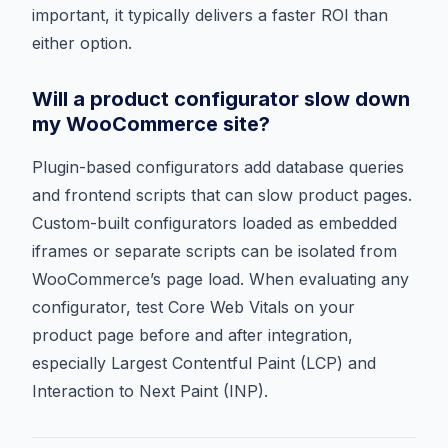
important, it typically delivers a faster ROI than
either option.
Will a product configurator slow down
my WooCommerce site?
Plugin-based configurators add database queries
and frontend scripts that can slow product pages.
Custom-built configurators loaded as embedded
iframes or separate scripts can be isolated from
WooCommerce’s page load. When evaluating any
configurator, test Core Web Vitals on your
product page before and after integration,
especially Largest Contentful Paint (LCP) and
Interaction to Next Paint (INP).