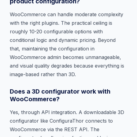
product configuration?
WooCommerce can handle moderate complexity
with the right plugins. The practical ceiling is
roughly 10-20 configurable options with
conditional logic and dynamic pricing. Beyond
that, maintaining the configuration in
WooCommerce admin becomes unmanageable,
and visual quality degrades because everything is
image-based rather than 3D.
Does a 3D configurator work with
WooCommerce?
Yes, through API integration. A downloadable 3D
configurator like ConfiguraThor connects to
WooCommerce via the REST API. The