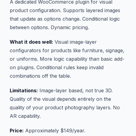
A dedicated WooCommerce plugin for visual
product configuration. Supports layered images
that update as options change. Conditional logic
between options. Dynamic pricing.
What it does well:
Visual image-layer
configurators for products like furniture, signage,
or uniforms. More logic capability than basic add-
on plugins. Conditional rules keep invalid
combinations off the table.
Limitations:
Image-layer based, not true 3D.
Quality of the visual depends entirely on the
quality of your product photography layers. No
AR capability.
Price:
Approximately $149/year.