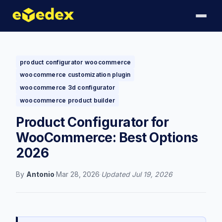
product configurator woocommerce
woocommerce customization plugin
woocommerce 3d configurator
woocommerce product builder
Product Configurator for
WooCommerce: Best Options
2026
By
Antonio
·
Mar 28, 2026
·
Updated
Jul 19, 2026