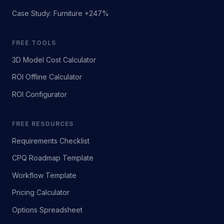
Case Study: Furniture +247%
FREE TOOLS
3D Model Cost Calculator
ROI Offline Calculator
ROI Configurator
FREE RESOURCES
Requirements Checklist
CPQ Roadmap Template
Workflow Template
Pricing Calculator
Options Spreadsheet