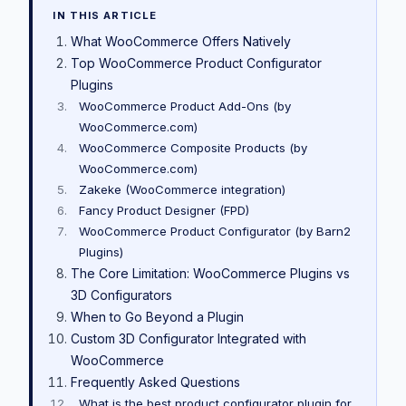
IN THIS ARTICLE
What WooCommerce Offers Natively
Top WooCommerce Product Configurator
Plugins
WooCommerce Product Add-Ons (by
WooCommerce.com)
WooCommerce Composite Products (by
WooCommerce.com)
Zakeke (WooCommerce integration)
Fancy Product Designer (FPD)
WooCommerce Product Configurator (by Barn2
Plugins)
The Core Limitation: WooCommerce Plugins vs
3D Configurators
When to Go Beyond a Plugin
Custom 3D Configurator Integrated with
WooCommerce
Frequently Asked Questions
What is the best product configurator plugin for