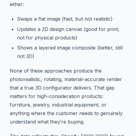
either:
Swaps a flat image (fast, but not realistic)
Updates a 2D design canvas (good for print,
not for physical products)
Shows a layered image composite (better, still
not 3D)
None of these approaches produce the
photorealistic, rotating, material-accurate render
that a true 3D configurator delivers. That gap
matters for high-consideration products:
furniture, jewelry, industrial equipment, or
anything where the customer needs to genuinely
understand what they’re buying.