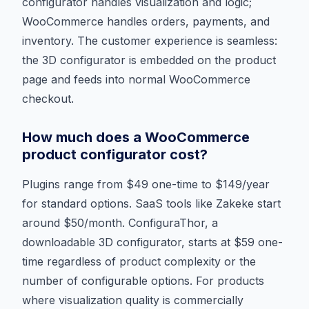
configurator handles visualization and logic;
WooCommerce handles orders, payments, and
inventory. The customer experience is seamless:
the 3D configurator is embedded on the product
page and feeds into normal WooCommerce
checkout.
How much does a WooCommerce
product configurator cost?
Plugins range from $49 one-time to $149/year
for standard options. SaaS tools like Zakeke start
around $50/month. ConfiguraThor, a
downloadable 3D configurator, starts at $59 one-
time regardless of product complexity or the
number of configurable options. For products
where visualization quality is commercially