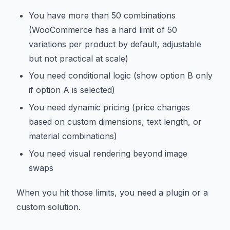
You have more than 50 combinations
(WooCommerce has a hard limit of 50
variations per product by default, adjustable
but not practical at scale)
You need conditional logic (show option B only
if option A is selected)
You need dynamic pricing (price changes
based on custom dimensions, text length, or
material combinations)
You need visual rendering beyond image
swaps
When you hit those limits, you need a plugin or a
custom solution.