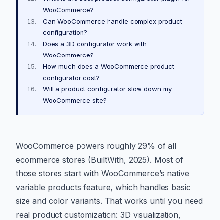
WooCommerce?
Can WooCommerce handle complex product
configuration?
Does a 3D configurator work with
WooCommerce?
How much does a WooCommerce product
configurator cost?
Will a product configurator slow down my
WooCommerce site?
WooCommerce powers roughly 29% of all
ecommerce stores (BuiltWith, 2025). Most of
those stores start with WooCommerce’s native
variable products feature, which handles basic
size and color variants. That works until you need
real product customization: 3D visualization,