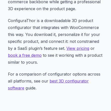
commerce backbone while getting a professional
3D experience on the product page.
ConfiguraThor is a downloadable 3D product
configurator that integrates with WooCommerce
this way. You download it, personalize it for your
specific product, and connect it: not constrained
by a SaaS plugin’s feature set.
View pricing
or
book a free demo
to see it working with a product
similar to yours.
For a comparison of configurator options across
all platforms, see our
best 3D configurator
software
guide.