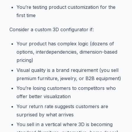
You’re testing product customization for the
first time
Consider a custom 3D configurator if:
Your product has complex logic (dozens of
options, interdependencies, dimension-based
pricing)
Visual quality is a brand requirement (you sell
premium furniture, jewelry, or B2B equipment)
You’re losing customers to competitors who
offer better visualization
Your return rate suggests customers are
surprised by what arrives
You sell in a vertical where 3D is becoming