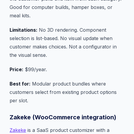
Good for computer builds, hamper boxes, or
meal kits.
Limitations:
No 3D rendering. Component
selection is list-based. No visual update when
customer makes choices. Not a configurator in
the visual sense.
Price:
$99/year.
Best for:
Modular product bundles where
customers select from existing product options
per slot.
Zakeke (WooCommerce integration)
Zakeke
is a SaaS product customizer with a