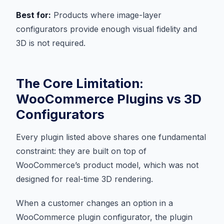
Best for:
Products where image-layer
configurators provide enough visual fidelity and
3D is not required.
The Core Limitation:
WooCommerce Plugins vs 3D
Configurators
Every plugin listed above shares one fundamental
constraint: they are built on top of
WooCommerce’s product model, which was not
designed for real-time 3D rendering.
When a customer changes an option in a
WooCommerce plugin configurator, the plugin