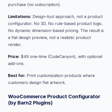
purchase (no subscription).
Limitations:
Design-tool approach, not a product
configurator. No 3D. No rule-based product logic.
No dynamic dimension-based pricing. The result is
a flat design preview, not a realistic product
render.
Price:
$49 one-time (CodeCanyon), with optional
add-ons.
Best for:
Print customization products where
customers design flat artwork.
WooCommerce Product Configurator
(by Barn2 Plugins)