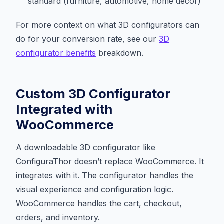
standard (furniture, automotive, home decor)
For more context on what 3D configurators can
do for your conversion rate, see our
3D
configurator benefits
breakdown.
Custom 3D Configurator
Integrated with
WooCommerce
A downloadable 3D configurator like
ConfiguraThor doesn’t replace WooCommerce. It
integrates with it. The configurator handles the
visual experience and configuration logic.
WooCommerce handles the cart, checkout,
orders, and inventory.