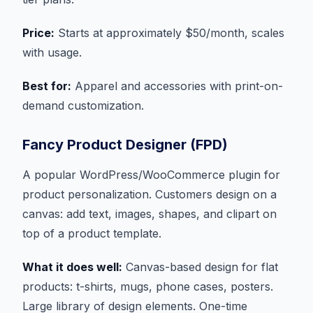
Price:
Starts at approximately $50/month, scales
with usage.
Best for:
Apparel and accessories with print-on-
demand customization.
Fancy Product Designer (FPD)
A popular WordPress/WooCommerce plugin for
product personalization. Customers design on a
canvas: add text, images, shapes, and clipart on
top of a product template.
What it does well:
Canvas-based design for flat
products: t-shirts, mugs, phone cases, posters.
Large library of design elements. One-time