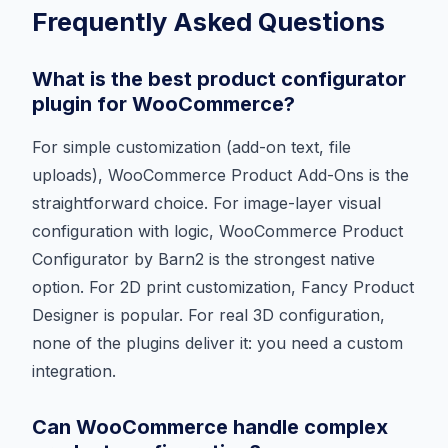
Frequently Asked Questions
What is the best product configurator
plugin for WooCommerce?
For simple customization (add-on text, file
uploads), WooCommerce Product Add-Ons is the
straightforward choice. For image-layer visual
configuration with logic, WooCommerce Product
Configurator by Barn2 is the strongest native
option. For 2D print customization, Fancy Product
Designer is popular. For real 3D configuration,
none of the plugins deliver it: you need a custom
integration.
Can WooCommerce handle complex