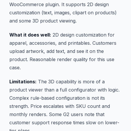
WooCommerce plugin. It supports 2D design
customization (text, images, clipart on products)
and some 3D product viewing.
What it does well:
2D design customization for
apparel, accessories, and printables. Customers
upload artwork, add text, and see it on the
product. Reasonable render quality for this use
case.
Limitations:
The 3D capability is more of a
product viewer than a full configurator with logic.
Complex rule-based configuration is not its
strength. Price escalates with SKU count and
monthly renders. Some G2 users note that
customer support response times slow on lower-
tier plans.