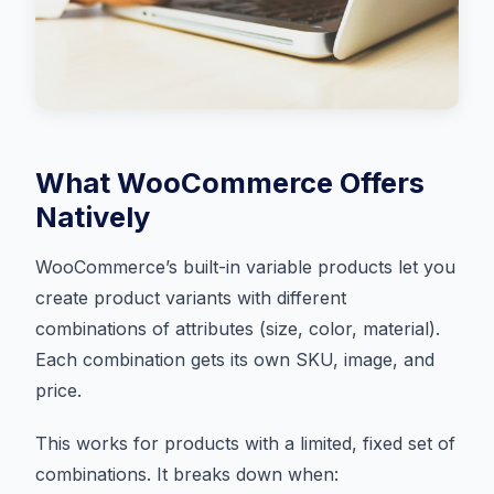
What WooCommerce Offers
Natively
WooCommerce’s built-in variable products let you
create product variants with different
combinations of attributes (size, color, material).
Each combination gets its own SKU, image, and
price.
This works for products with a limited, fixed set of
combinations. It breaks down when: