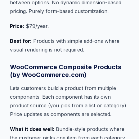
between options. No dynamic dimension-based
pricing. Purely form-based customization.
Price:
$79/year.
Best for:
Products with simple add-ons where
visual rendering is not required.
WooCommerce Composite Products
(by WooCommerce.com)
Lets customers build a product from multiple
components. Each component has its own
product source (you pick from a list or category).
Price updates as components are selected.
What it does well:
Bundle-style products where
the customer picks one item from each category.