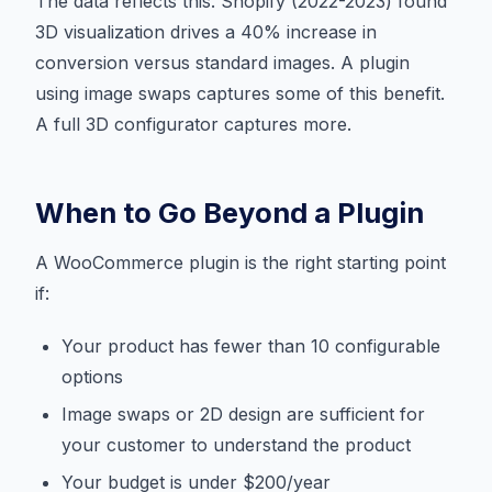
The data reflects this. Shopify (2022-2023) found
3D visualization drives a 40% increase in
conversion versus standard images. A plugin
using image swaps captures some of this benefit.
A full 3D configurator captures more.
When to Go Beyond a Plugin
A WooCommerce plugin is the right starting point
if:
Your product has fewer than 10 configurable
options
Image swaps or 2D design are sufficient for
your customer to understand the product
Your budget is under $200/year