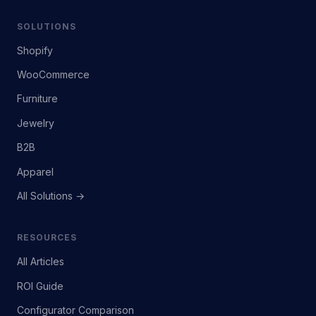
SOLUTIONS
Shopify
WooCommerce
Furniture
Jewelry
B2B
Apparel
All Solutions →
RESOURCES
All Articles
ROI Guide
Configurator Comparison