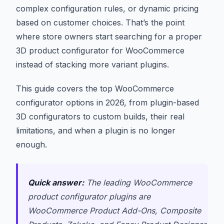
complex configuration rules, or dynamic pricing
based on customer choices. That’s the point
where store owners start searching for a proper
3D product configurator for WooCommerce
instead of stacking more variant plugins.
This guide covers the top WooCommerce
configurator options in 2026, from plugin-based
3D configurators to custom builds, their real
limitations, and when a plugin is no longer
enough.
Quick answer:
The leading WooCommerce
product configurator plugins are
WooCommerce Product Add-Ons, Composite