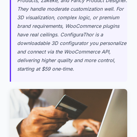
Products, Zakeke, and Fancy Product Designer.
They handle moderate customization well. For
3D visualization, complex logic, or premium
brand requirements, WooCommerce plugins
have real ceilings. ConfiguraThor is a
downloadable 3D configurator you personalize
and connect via the WooCommerce API,
delivering higher quality and more control,
starting at $59 one-time.