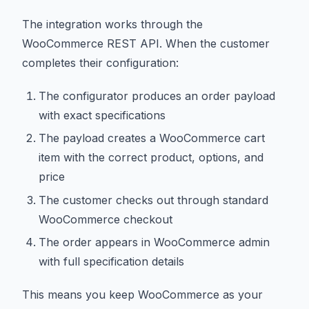
The integration works through the
WooCommerce REST API. When the customer
completes their configuration:
The configurator produces an order payload
with exact specifications
The payload creates a WooCommerce cart
item with the correct product, options, and
price
The customer checks out through standard
WooCommerce checkout
The order appears in WooCommerce admin
with full specification details
This means you keep WooCommerce as your