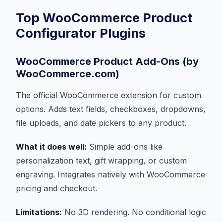
Top WooCommerce Product
Configurator Plugins
WooCommerce Product Add-Ons (by
WooCommerce.com)
The official WooCommerce extension for custom
options. Adds text fields, checkboxes, dropdowns,
file uploads, and date pickers to any product.
What it does well:
Simple add-ons like
personalization text, gift wrapping, or custom
engraving. Integrates natively with WooCommerce
pricing and checkout.
Limitations:
No 3D rendering. No conditional logic