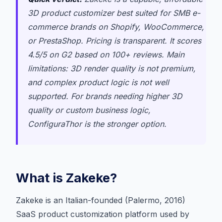
3D product customizer best suited for SMB e-
commerce brands on Shopify, WooCommerce,
or PrestaShop. Pricing is transparent. It scores
4.5/5 on G2 based on 100+ reviews. Main
limitations: 3D render quality is not premium,
and complex product logic is not well
supported. For brands needing higher 3D
quality or custom business logic,
ConfiguraThor is the stronger option.
What is Zakeke?
Zakeke is an Italian-founded (Palermo, 2016)
SaaS product customization platform used by