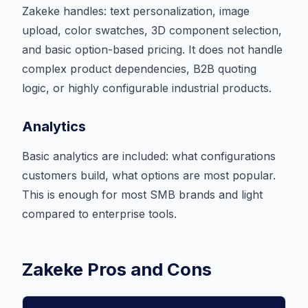
Zakeke handles: text personalization, image
upload, color swatches, 3D component selection,
and basic option-based pricing. It does not handle
complex product dependencies, B2B quoting
logic, or highly configurable industrial products.
Analytics
Basic analytics are included: what configurations
customers build, what options are most popular.
This is enough for most SMB brands and light
compared to enterprise tools.
Zakeke Pros and Cons