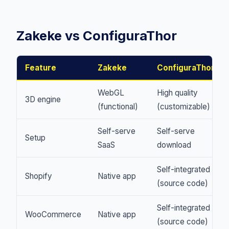
Zakeke vs ConfiguraThor
Feature
Zakeke
ConfiguraThor
WebGL
High quality
3D engine
(functional)
(customizable)
Self-serve
Self-serve
Setup
SaaS
download
Self-integrated
Shopify
Native app
(source code)
Self-integrated
WooCommerce
Native app
(source code)