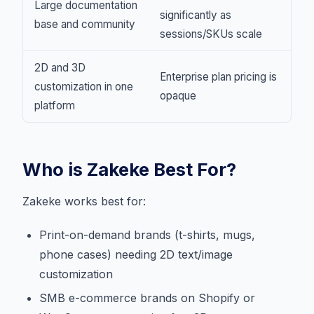
Large documentation
significantly as
base and community
sessions/SKUs scale
2D and 3D
Enterprise plan pricing is
customization in one
opaque
platform
Who is Zakeke Best For?
Zakeke works best for:
Print-on-demand brands (t-shirts, mugs,
phone cases) needing 2D text/image
customization
SMB e-commerce brands on Shopify or