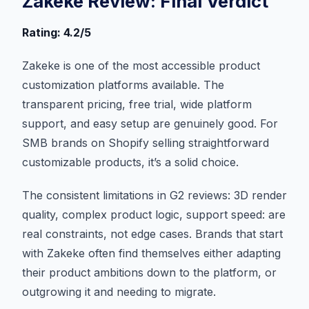
Zakeke Review: Final Verdict
Rating: 4.2/5
Zakeke is one of the most accessible product
customization platforms available. The
transparent pricing, free trial, wide platform
support, and easy setup are genuinely good. For
SMB brands on Shopify selling straightforward
customizable products, it’s a solid choice.
The consistent limitations in G2 reviews: 3D render
quality, complex product logic, support speed: are
real constraints, not edge cases. Brands that start
with Zakeke often find themselves either adapting
their product ambitions down to the platform, or
outgrowing it and needing to migrate.