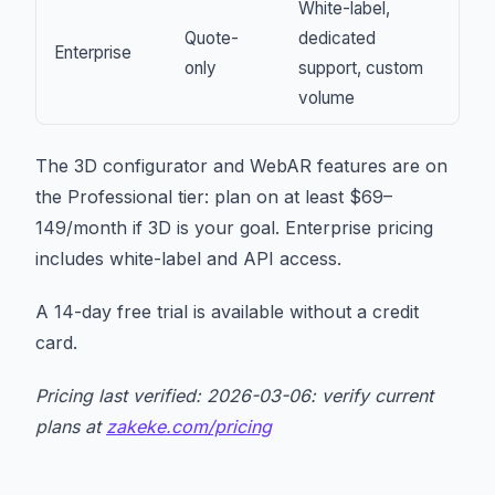
White-label,
Quote-
dedicated
Enterprise
only
support, custom
volume
The 3D configurator and WebAR features are on
the Professional tier: plan on at least $69–
149/month if 3D is your goal. Enterprise pricing
includes white-label and API access.
A 14-day free trial is available without a credit
card.
Pricing last verified: 2026-03-06: verify current
plans at
zakeke.com/pricing