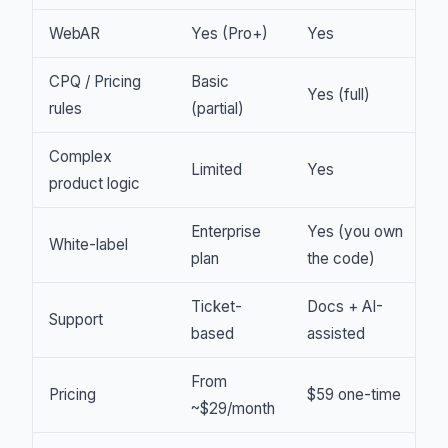
WebAR
Yes (Pro+)
Yes
CPQ / Pricing
Basic
Yes (full)
rules
(partial)
Complex
Limited
Yes
product logic
Enterprise
Yes (you own
White-label
plan
the code)
Ticket-
Docs + AI-
Support
based
assisted
From
Pricing
$59 one-time
~$29/month