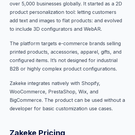
over 5,000 businesses globally. It started as a 2D
product personalization tool: letting customers
add text and images to flat products: and evolved
to include 3D configurators and WebAR.
The platform targets e-commerce brands selling
printed products, accessories, apparel, gifts, and
configured items. It’s not designed for industrial
B2B or highly complex product configurations.
Zakeke integrates natively with Shopify,
WooCommerce, PrestaShop, Wix, and
BigCommerce. The product can be used without a
developer for basic customization use cases.
Zakeke Pricing