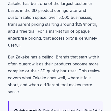
Zakeke has built one of the largest customer
bases in the 3D product configurator and
customization space: over 5,000 businesses,
transparent pricing starting around $29/month,
and a free trial. For a market full of opaque
enterprise pricing, that accessibility is genuinely
useful.
But Zakeke has a ceiling. Brands that start with it
often outgrow it as their products become more
complex or their 3D quality bar rises. This review
covers what Zakeke does well, where it falls
short, and when a different tool makes more
sense.
Quick verdict:
Zakeke is a capable, affordable