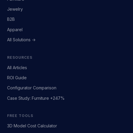
Jewelry
B2B
Apparel
All Solutions →
RESOURCES
All Articles
ROI Guide
Configurator Comparison
Case Study: Furniture +247%
FREE TOOLS
3D Model Cost Calculator