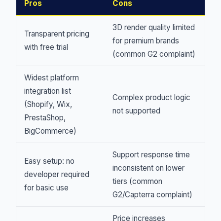
Pros
Cons
3D render quality limited
Transparent pricing
for premium brands
with free trial
(common G2 complaint)
Widest platform
integration list
Complex product logic
(Shopify, Wix,
not supported
PrestaShop,
BigCommerce)
Support response time
Easy setup: no
inconsistent on lower
developer required
tiers (common
for basic use
G2/Capterra complaint)
Price increases