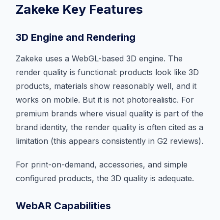
Zakeke Key Features
3D Engine and Rendering
Zakeke uses a WebGL-based 3D engine. The
render quality is functional: products look like 3D
products, materials show reasonably well, and it
works on mobile. But it is not photorealistic. For
premium brands where visual quality is part of the
brand identity, the render quality is often cited as a
limitation (this appears consistently in G2 reviews).
For print-on-demand, accessories, and simple
configured products, the 3D quality is adequate.
WebAR Capabilities