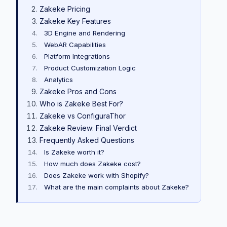
Zakeke Pricing
Zakeke Key Features
3D Engine and Rendering
WebAR Capabilities
Platform Integrations
Product Customization Logic
Analytics
Zakeke Pros and Cons
Who is Zakeke Best For?
Zakeke vs ConfiguraThor
Zakeke Review: Final Verdict
Frequently Asked Questions
Is Zakeke worth it?
How much does Zakeke cost?
Does Zakeke work with Shopify?
What are the main complaints about Zakeke?