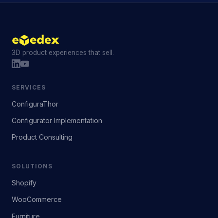
3D product experiences that sell.
SERVICES
ConfiguraThor
Configurator Implementation
Product Consulting
SOLUTIONS
Shopify
WooCommerce
Furniture