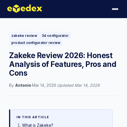
zakeke review
3d configurator
product configurator review
Zakeke Review 2026: Honest
Analysis of Features, Pros and
Cons
By
Antonio
·
Mar 14, 2026
·
Updated
Mar 14, 2026
IN THIS ARTICLE
What is Zakeke?