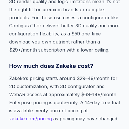
3D render quality and logic limitations mean it’s not
the right fit for premium brands or complex
products. For those use cases, a configurator like
ConfiguraThor delivers better 3D quality and more
configuration flexibility, as a $59 one-time
download you own outright rather than a
$29+/month subscription with a lower ceiling.
How much does Zakeke cost?
Zakeke’s pricing starts around $29–49/month for
2D customization, with 3D configurator and
WebAR access at approximately $69–149/month.
Enterprise pricing is quote-only. A 14-day free trial
is available. Verify current pricing at
zakeke.com/pricing
as pricing may have changed.