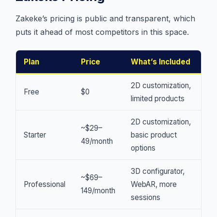
Zakeke’s pricing is public and transparent, which
puts it ahead of most competitors in this space.
Plan
Price
What’s Included
2D customization,
Free
$0
limited products
2D customization,
~$29–
Starter
basic product
49/month
options
3D configurator,
~$69–
Professional
WebAR, more
149/month
sessions