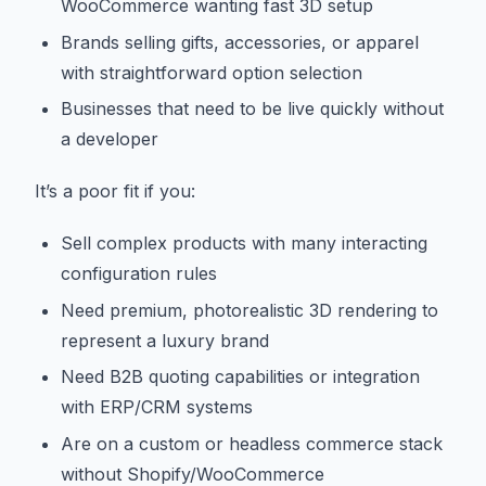
WooCommerce wanting fast 3D setup
Brands selling gifts, accessories, or apparel
with straightforward option selection
Businesses that need to be live quickly without
a developer
It’s a poor fit if you:
Sell complex products with many interacting
configuration rules
Need premium, photorealistic 3D rendering to
represent a luxury brand
Need B2B quoting capabilities or integration
with ERP/CRM systems
Are on a custom or headless commerce stack
without Shopify/WooCommerce