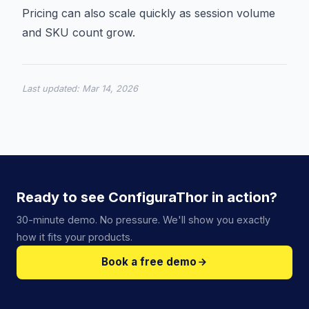
Pricing can also scale quickly as session volume
and SKU count grow.
Last updated:
Mar 14, 2026
Ready to see ConfiguraThor in action?
30-minute demo. No pressure. We'll show you exactly
how it fits your products.
Book a free demo