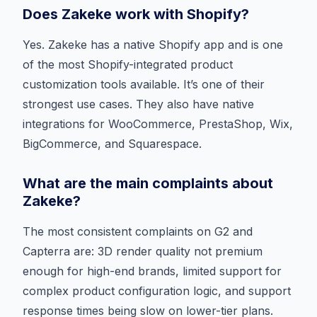
Does Zakeke work with Shopify?
Yes. Zakeke has a native Shopify app and is one
of the most Shopify-integrated product
customization tools available. It’s one of their
strongest use cases. They also have native
integrations for WooCommerce, PrestaShop, Wix,
BigCommerce, and Squarespace.
What are the main complaints about
Zakeke?
The most consistent complaints on G2 and
Capterra are: 3D render quality not premium
enough for high-end brands, limited support for
complex product configuration logic, and support
response times being slow on lower-tier plans.