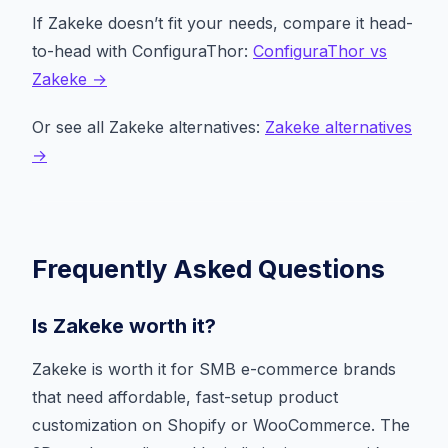
If Zakeke doesn’t fit your needs, compare it head-
to-head with ConfiguraThor:
ConfiguraThor vs
Zakeke →
Or see all Zakeke alternatives:
Zakeke alternatives
→
Frequently Asked Questions
Is Zakeke worth it?
Zakeke is worth it for SMB e-commerce brands
that need affordable, fast-setup product
customization on Shopify or WooCommerce. The