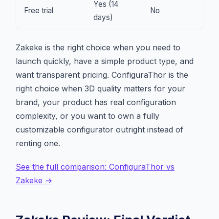
Yes (14
Free trial
No
days)
Zakeke is the right choice when you need to
launch quickly, have a simple product type, and
want transparent pricing. ConfiguraThor is the
right choice when 3D quality matters for your
brand, your product has real configuration
complexity, or you want to own a fully
customizable configurator outright instead of
renting one.
See the full comparison: ConfiguraThor vs
Zakeke →