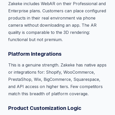
Zakeke includes WebAR on their Professional and
Enterprise plans. Customers can place configured
products in their real environment via phone
camera without downloading an app. The AR
quality is comparable to the 3D rendering:
functional but not premium.
Platform Integrations
This is a genuine strength. Zakeke has native apps
or integrations for: Shopify, WooCommerce,
PrestaShop, Wix, BigCommerce, Squarespace,
and API access on higher tiers. Few competitors
match this breadth of platform coverage.
Product Customization Logic