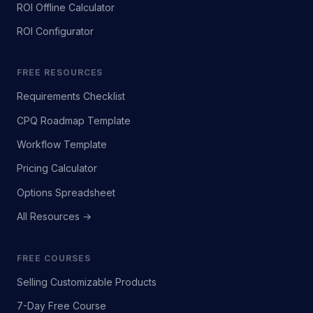
ROI Offline Calculator
ROI Configurator
FREE RESOURCES
Requirements Checklist
CPQ Roadmap Template
Workflow Template
Pricing Calculator
Options Spreadsheet
All Resources →
FREE COURSES
Selling Customizable Products
7-Day Free Course