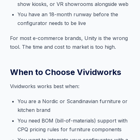
show kiosks, or VR showrooms alongside web
You have an 18-month runway before the
configurator needs to be live
For most e-commerce brands, Unity is the wrong
tool. The time and cost to market is too high.
When to Choose Vividworks
Vividworks works best when:
You are a Nordic or Scandinavian furniture or
kitchen brand
You need BOM (bill-of-materials) support with
CPQ pricing rules for furniture components
You want to integrate your configurator with a