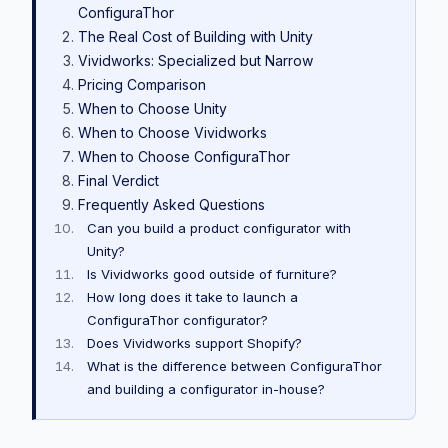
ConfiguraThor
The Real Cost of Building with Unity
Vividworks: Specialized but Narrow
Pricing Comparison
When to Choose Unity
When to Choose Vividworks
When to Choose ConfiguraThor
Final Verdict
Frequently Asked Questions
Can you build a product configurator with
Unity?
Is Vividworks good outside of furniture?
How long does it take to launch a
ConfiguraThor configurator?
Does Vividworks support Shopify?
What is the difference between ConfiguraThor
and building a configurator in-house?