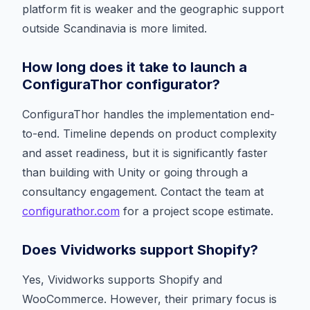
platform fit is weaker and the geographic support
outside Scandinavia is more limited.
How long does it take to launch a
ConfiguraThor configurator?
ConfiguraThor handles the implementation end-
to-end. Timeline depends on product complexity
and asset readiness, but it is significantly faster
than building with Unity or going through a
consultancy engagement. Contact the team at
configurathor.com
for a project scope estimate.
Does Vividworks support Shopify?
Yes, Vividworks supports Shopify and
WooCommerce. However, their primary focus is