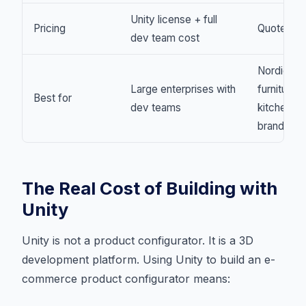
Unity license + full
Pricing
Quote-onl
dev team cost
Nordic
Large enterprises with
furniture 
Best for
dev teams
kitchen
brands
The Real Cost of Building with
Unity
Unity is not a product configurator. It is a 3D
development platform. Using Unity to build an e-
commerce product configurator means: