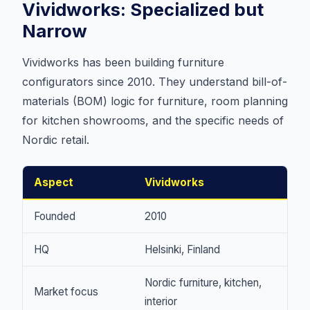
Vividworks: Specialized but
Narrow
Vividworks has been building furniture
configurators since 2010. They understand bill-of-
materials (BOM) logic for furniture, room planning
for kitchen showrooms, and the specific needs of
Nordic retail.
Aspect
Vividworks
Founded
2010
HQ
Helsinki, Finland
Nordic furniture, kitchen,
Market focus
interior