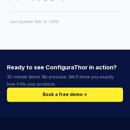
Last updated:
Mar 12, 2026
Ready to see ConfiguraThor in action?
30-minute demo. No pressure. We'll show you exactly
how it fits your products.
Book a free demo