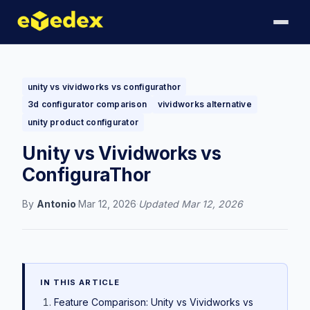
unity vs vividworks vs configurathor
3d configurator comparison
vividworks alternative
unity product configurator
Unity vs Vividworks vs
ConfiguraThor
By
Antonio
·
Mar 12, 2026
·
Updated
Mar 12, 2026
IN THIS ARTICLE
Feature Comparison: Unity vs Vividworks vs