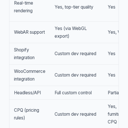
Real-time
Yes, top-tier quality
Yes
rendering
Yes (via WebGL
WebAR support
Yes, Web
export)
Shopify
Custom dev required
Yes
integration
WooCommerce
Custom dev required
Yes
integration
Headless/API
Full custom control
Partial API
Yes,
CPQ (pricing
Custom dev required
furniture
rules)
CPQ + B