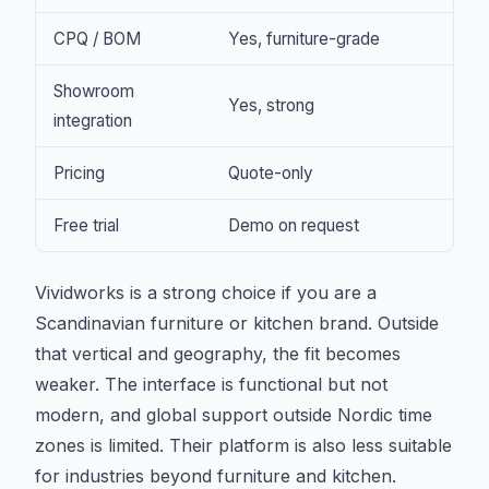
CPQ / BOM
Yes, furniture-grade
Showroom
Yes, strong
integration
Pricing
Quote-only
Free trial
Demo on request
Vividworks is a strong choice if you are a
Scandinavian furniture or kitchen brand. Outside
that vertical and geography, the fit becomes
weaker. The interface is functional but not
modern, and global support outside Nordic time
zones is limited. Their platform is also less suitable
for industries beyond furniture and kitchen.