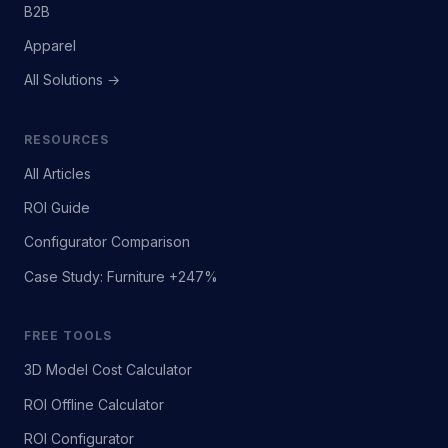
B2B
Apparel
All Solutions →
RESOURCES
All Articles
ROI Guide
Configurator Comparison
Case Study: Furniture +247%
FREE TOOLS
3D Model Cost Calculator
ROI Offline Calculator
ROI Configurator