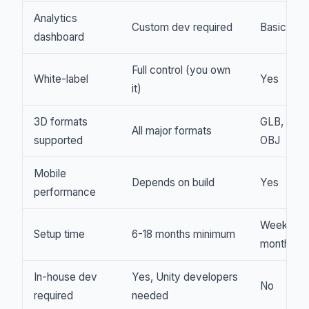
Analytics
Custom dev required
Basic
dashboard
Full control (you own
White-label
Yes
it)
3D formats
GLB, GLT
All major formats
supported
OBJ
Mobile
Depends on build
Yes
performance
Weeks to
Setup time
6-18 months minimum
months
In-house dev
Yes, Unity developers
No
required
needed