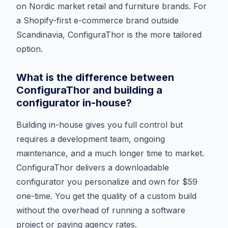
on Nordic market retail and furniture brands. For
a Shopify-first e-commerce brand outside
Scandinavia, ConfiguraThor is the more tailored
option.
What is the difference between
ConfiguraThor and building a
configurator in-house?
Building in-house gives you full control but
requires a development team, ongoing
maintenance, and a much longer time to market.
ConfiguraThor delivers a downloadable
configurator you personalize and own for $59
one-time. You get the quality of a custom build
without the overhead of running a software
project or paying agency rates.