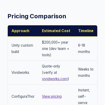
Pricing Comparison
Approach
Estimated Cost
Timeline
$200,000+ year
Unity custom
6-18
one (dev team +
build
months
tools)
Quote-only
Weeks to
Vividworks
(verify at
months
vividworks.com
)
Instant,
ConfiguraThor
View pricing
self-
serve