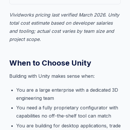
Vividworks pricing last verified March 2026. Unity
total cost estimate based on developer salaries
and tooling; actual cost varies by team size and
project scope.
When to Choose Unity
Building with Unity makes sense when:
You are a large enterprise with a dedicated 3D
engineering team
You need a fully proprietary configurator with
capabilities no off-the-shelf tool can match
You are building for desktop applications, trade