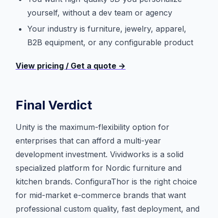
yourself, without a dev team or agency
Your industry is furniture, jewelry, apparel,
B2B equipment, or any configurable product
View pricing / Get a quote →
Final Verdict
Unity is the maximum-flexibility option for
enterprises that can afford a multi-year
development investment. Vividworks is a solid
specialized platform for Nordic furniture and
kitchen brands. ConfiguraThor is the right choice
for mid-market e-commerce brands that want
professional custom quality, fast deployment, and