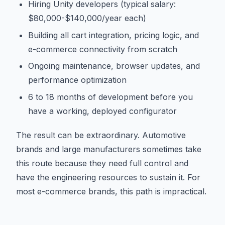
Hiring Unity developers (typical salary:
$80,000-$140,000/year each)
Building all cart integration, pricing logic, and
e-commerce connectivity from scratch
Ongoing maintenance, browser updates, and
performance optimization
6 to 18 months of development before you
have a working, deployed configurator
The result can be extraordinary. Automotive
brands and large manufacturers sometimes take
this route because they need full control and
have the engineering resources to sustain it. For
most e-commerce brands, this path is impractical.