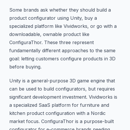
Some brands ask whether they should build a
product configurator using Unity, buy a
specialized platform like Vividworks, or go with a
downloadable, ownable product like
ConfiguraThor. These three represent
fundamentally different approaches to the same
goal: letting customers configure products in 3D
before buying.
Unity is a general-purpose 3D game engine that
can be used to build configurators, but requires
significant development investment. Vividworks is
a specialized SaaS platform for furniture and
kitchen product configuration with a Nordic
market focus. ConfiguraThor is a purpose-built
configurator for e-commerce brands needing