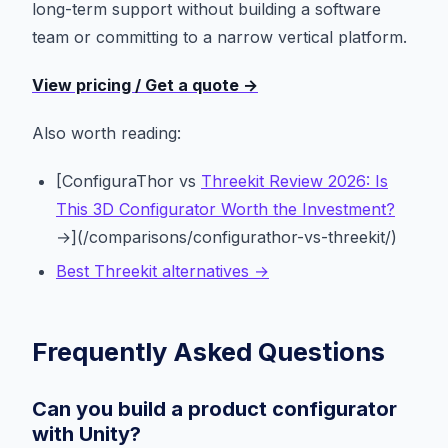
long-term support without building a software
team or committing to a narrow vertical platform.
View pricing / Get a quote →
Also worth reading:
[ConfiguraThor vs
Threekit Review 2026: Is
This 3D Configurator Worth the Investment?
→](/comparisons/configurathor-vs-threekit/)
Best Threekit alternatives →
Frequently Asked Questions
Can you build a product configurator
with Unity?