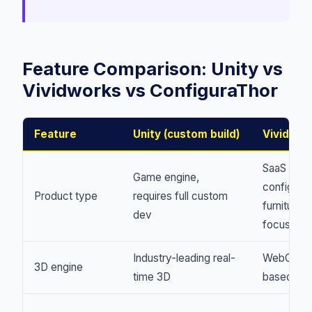
Feature Comparison: Unity vs
Vividworks vs ConfiguraThor
Feature
Unity (custom build)
Vividwor
SaaS
Game engine,
configurat
Product type
requires full custom
furniture-
dev
focused
Industry-leading real-
WebGL-
3D engine
time 3D
based