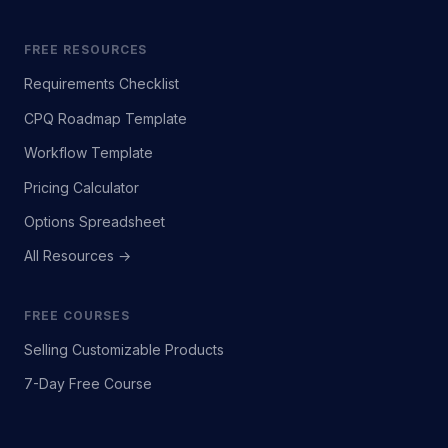
FREE RESOURCES
Requirements Checklist
CPQ Roadmap Template
Workflow Template
Pricing Calculator
Options Spreadsheet
All Resources →
FREE COURSES
Selling Customizable Products
7-Day Free Course