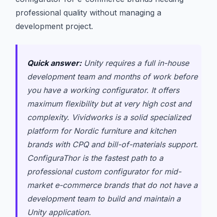
professional quality without managing a
development project.
Quick answer:
Unity requires a full in-house
development team and months of work before
you have a working configurator. It offers
maximum flexibility but at very high cost and
complexity. Vividworks is a solid specialized
platform for Nordic furniture and kitchen
brands with CPQ and bill-of-materials support.
ConfiguraThor is the fastest path to a
professional custom configurator for mid-
market e-commerce brands that do not have a
development team to build and maintain a
Unity application.