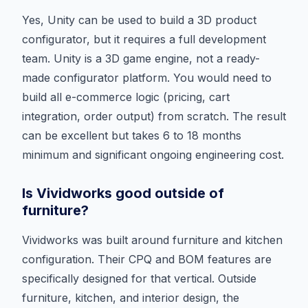
Yes, Unity can be used to build a 3D product
configurator, but it requires a full development
team. Unity is a 3D game engine, not a ready-
made configurator platform. You would need to
build all e-commerce logic (pricing, cart
integration, order output) from scratch. The result
can be excellent but takes 6 to 18 months
minimum and significant ongoing engineering cost.
Is Vividworks good outside of
furniture?
Vividworks was built around furniture and kitchen
configuration. Their CPQ and BOM features are
specifically designed for that vertical. Outside
furniture, kitchen, and interior design, the