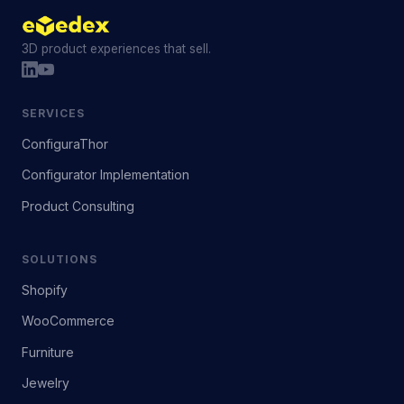
3D product experiences that sell.
SERVICES
ConfiguraThor
Configurator Implementation
Product Consulting
SOLUTIONS
Shopify
WooCommerce
Furniture
Jewelry