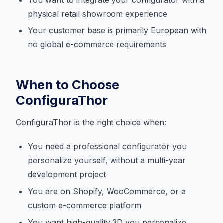
physical retail showroom experience
Your customer base is primarily European with
no global e-commerce requirements
When to Choose
ConfiguraThor
ConfiguraThor is the right choice when:
You need a professional configurator you
personalize yourself, without a multi-year
development project
You are on Shopify, WooCommerce, or a
custom e-commerce platform
You want high-quality 3D you personalize