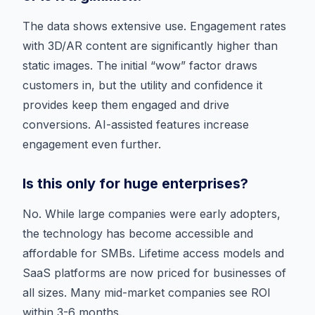
The data shows extensive use. Engagement rates
with 3D/AR content are significantly higher than
static images. The initial “wow” factor draws
customers in, but the utility and confidence it
provides keep them engaged and drive
conversions. AI-assisted features increase
engagement even further.
Is this only for huge enterprises?
No. While large companies were early adopters,
the technology has become accessible and
affordable for SMBs. Lifetime access models and
SaaS platforms are now priced for businesses of
all sizes. Many mid-market companies see ROI
within 3-6 months.