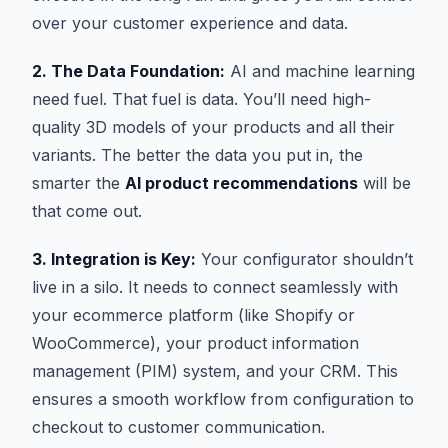
over your customer experience and data.
2. The Data Foundation:
AI and machine learning
need fuel. That fuel is data. You’ll need high-
quality 3D models of your products and all their
variants. The better the data you put in, the
smarter the
AI product recommendations
will be
that come out.
3. Integration is Key:
Your configurator shouldn’t
live in a silo. It needs to connect seamlessly with
your ecommerce platform (like Shopify or
WooCommerce), your product information
management (PIM) system, and your CRM. This
ensures a smooth workflow from configuration to
checkout to customer communication.