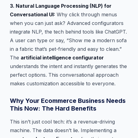
3. Natural Language Processing (NLP) for
Conversational UI:
Why click through menus
when you can just ask? Advanced configurators
integrate NLP, the tech behind tools like ChatGPT.
A user can type or say, “Show me a modern sofa
in a fabric that’s pet-friendly and easy to clean.”
The
artificial intelligence configurator
understands the intent and instantly generates the
perfect options. This conversational approach
makes customization accessible to everyone.
Why Your Ecommerce Business Needs
This Now: The Hard Benefits
This isn’t just cool tech: it’s a revenue-driving
machine. The data doesn’t lie. Implementing a