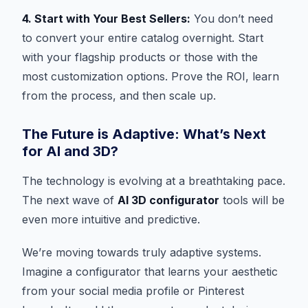
4. Start with Your Best Sellers:
You don’t need
to convert your entire catalog overnight. Start
with your flagship products or those with the
most customization options. Prove the ROI, learn
from the process, and then scale up.
The Future is Adaptive: What’s Next
for AI and 3D?
The technology is evolving at a breathtaking pace.
The next wave of
AI 3D configurator
tools will be
even more intuitive and predictive.
We’re moving towards truly adaptive systems.
Imagine a configurator that learns your aesthetic
from your social media profile or Pinterest