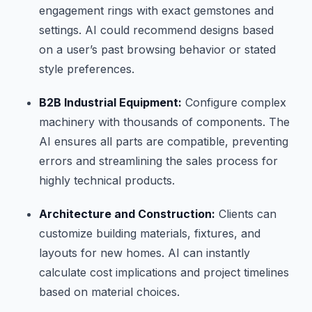
engagement rings with exact gemstones and
settings. AI could recommend designs based
on a user’s past browsing behavior or stated
style preferences.
B2B Industrial Equipment:
Configure complex
machinery with thousands of components. The
AI ensures all parts are compatible, preventing
errors and streamlining the sales process for
highly technical products.
Architecture and Construction:
Clients can
customize building materials, fixtures, and
layouts for new homes. AI can instantly
calculate cost implications and project timelines
based on material choices.