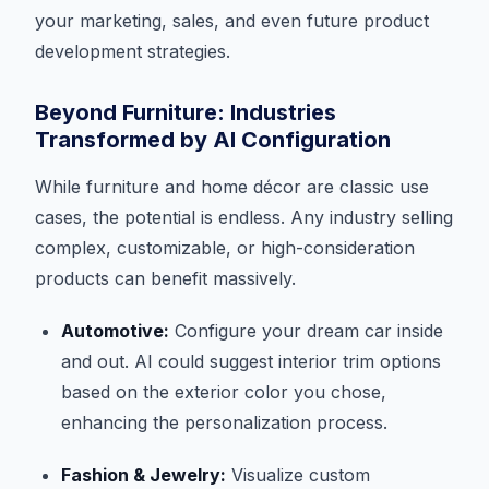
your marketing, sales, and even future product
development strategies.
Beyond Furniture: Industries
Transformed by AI Configuration
While furniture and home décor are classic use
cases, the potential is endless. Any industry selling
complex, customizable, or high-consideration
products can benefit massively.
Automotive:
Configure your dream car inside
and out. AI could suggest interior trim options
based on the exterior color you chose,
enhancing the personalization process.
Fashion & Jewelry:
Visualize custom