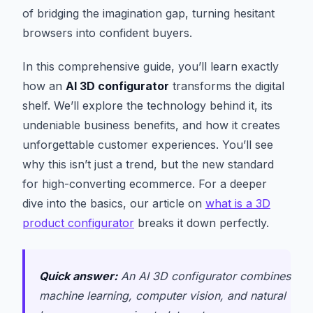
of bridging the imagination gap, turning hesitant
browsers into confident buyers.
In this comprehensive guide, you’ll learn exactly
how an
AI 3D configurator
transforms the digital
shelf. We’ll explore the technology behind it, its
undeniable business benefits, and how it creates
unforgettable customer experiences. You’ll see
why this isn’t just a trend, but the new standard
for high-converting ecommerce. For a deeper
dive into the basics, our article on
what is a 3D
product configurator
breaks it down perfectly.
Quick answer:
An AI 3D configurator combines
machine learning, computer vision, and natural