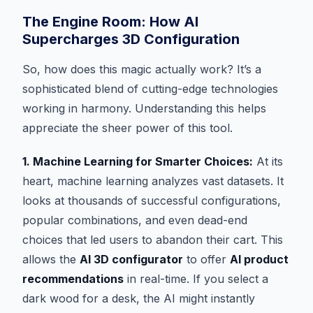
The Engine Room: How AI
Supercharges 3D Configuration
So, how does this magic actually work? It’s a
sophisticated blend of cutting-edge technologies
working in harmony. Understanding this helps
appreciate the sheer power of this tool.
1. Machine Learning for Smarter Choices:
At its
heart, machine learning analyzes vast datasets. It
looks at thousands of successful configurations,
popular combinations, and even dead-end
choices that led users to abandon their cart. This
allows the
AI 3D configurator
to offer
AI product
recommendations
in real-time. If you select a
dark wood for a desk, the AI might instantly