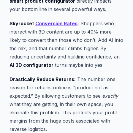
smart product configurator
directly impacts
your bottom line in several powerful ways.
Skyrocket
Conversion Rates
:
Shoppers who
interact with 3D content are up to 40% more
likely to convert than those who don’t. Add AI into
the mix, and that number climbs higher. By
reducing uncertainty and building confidence, an
AI 3D configurator
turns maybe into yes.
Drastically Reduce Returns:
The number one
reason for returns online is “product not as
expected.” By allowing customers to see
exactly
what they are getting, in their own space, you
eliminate this problem. This protects your profit
margins from the huge costs associated with
reverse logistics.