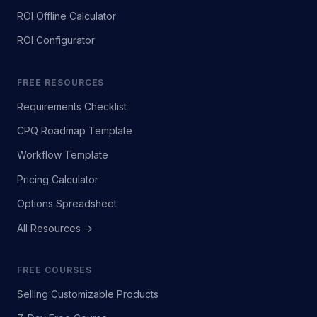
ROI Offline Calculator
ROI Configurator
FREE RESOURCES
Requirements Checklist
CPQ Roadmap Template
Workflow Template
Pricing Calculator
Options Spreadsheet
All Resources →
FREE COURSES
Selling Customizable Products