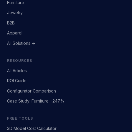
Furniture
Jewelry
B2B
Apparel
All Solutions →
RESOURCES
All Articles
ROI Guide
Configurator Comparison
Case Study: Furniture +247%
FREE TOOLS
3D Model Cost Calculator