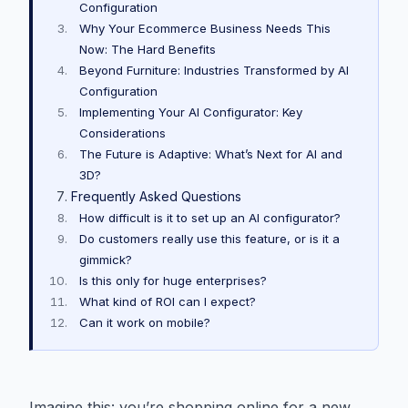
Configuration
Why Your Ecommerce Business Needs This
Now: The Hard Benefits
Beyond Furniture: Industries Transformed by AI
Configuration
Implementing Your AI Configurator: Key
Considerations
The Future is Adaptive: What’s Next for AI and
3D?
Frequently Asked Questions
How difficult is it to set up an AI configurator?
Do customers really use this feature, or is it a
gimmick?
Is this only for huge enterprises?
What kind of ROI can I expect?
Can it work on mobile?
Imagine this: you’re shopping online for a new