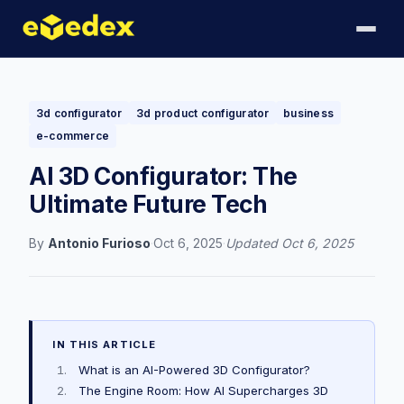
3d configurator
3d product configurator
business
e-commerce
AI 3D Configurator: The
Ultimate Future Tech
By
Antonio Furioso
·
Oct 6, 2025
·
Updated
Oct 6, 2025
IN THIS ARTICLE
What is an AI-Powered 3D Configurator?
The Engine Room: How AI Supercharges 3D