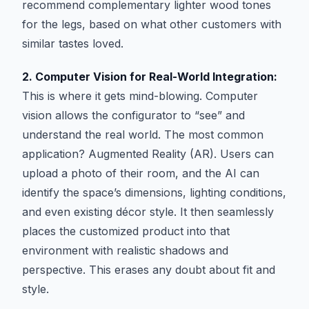
recommend complementary lighter wood tones
for the legs, based on what other customers with
similar tastes loved.
2. Computer Vision for Real-World Integration:
This is where it gets mind-blowing. Computer
vision allows the configurator to “see” and
understand the real world. The most common
application? Augmented Reality (AR). Users can
upload a photo of their room, and the AI can
identify the space’s dimensions, lighting conditions,
and even existing décor style. It then seamlessly
places the customized product into that
environment with realistic shadows and
perspective. This erases any doubt about fit and
style.