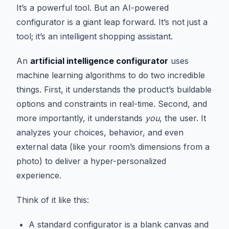
It’s a powerful tool. But an AI-powered
configurator is a giant leap forward. It’s not just a
tool; it’s an intelligent shopping assistant.
An
artificial intelligence configurator
uses
machine learning algorithms to do two incredible
things. First, it understands the product’s buildable
options and constraints in real-time. Second, and
more importantly, it understands
you
, the user. It
analyzes your choices, behavior, and even
external data (like your room’s dimensions from a
photo) to deliver a hyper-personalized
experience.
Think of it like this:
A standard configurator is a blank canvas and