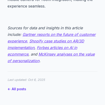
experience seamless.
Sources for data and insights in this article
include:
Gartner reports on the future of customer
experience,
Shopify case studies on AR/3D
implementation
,
Forbes articles on AI in
ecommerce
, and
McKinsey analyses on the value
of personalization
.
Last updated:
Oct 6, 2025
← All posts