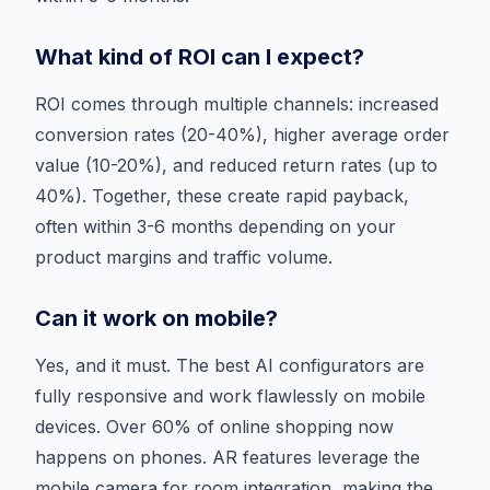
What kind of ROI can I expect?
ROI comes through multiple channels: increased
conversion rates (20-40%), higher average order
value (10-20%), and reduced return rates (up to
40%). Together, these create rapid payback,
often within 3-6 months depending on your
product margins and traffic volume.
Can it work on mobile?
Yes, and it must. The best AI configurators are
fully responsive and work flawlessly on mobile
devices. Over 60% of online shopping now
happens on phones. AR features leverage the
mobile camera for room integration, making the