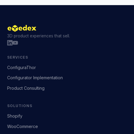
3D product experiences that sell.
SERVICES
ConfiguraThor
Configurator Implementation
Product Consulting
SOLUTIONS
Shopify
WooCommerce