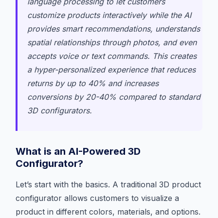
language processing to let customers
customize products interactively while the AI
provides smart recommendations, understands
spatial relationships through photos, and even
accepts voice or text commands. This creates
a hyper-personalized experience that reduces
returns by up to 40% and increases
conversions by 20-40% compared to standard
3D configurators.
What is an AI-Powered 3D
Configurator?
Let’s start with the basics. A traditional 3D product
configurator allows customers to visualize a
product in different colors, materials, and options.