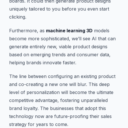
boards. It could then generate product designs
uniquely tailored to you before you even start
clicking.
Furthermore, as
machine learning 3D
models
become more sophisticated, we’ll see AI that can
generate entirely new, viable product designs
based on emerging trends and consumer data,
helping brands innovate faster.
The line between configuring an existing product
and co-creating a new one will blur. This deep
level of personalization will become the ultimate
competitive advantage, fostering unparalleled
brand loyalty. The businesses that adopt this
technology now are future-proofing their sales
strategy for years to come.