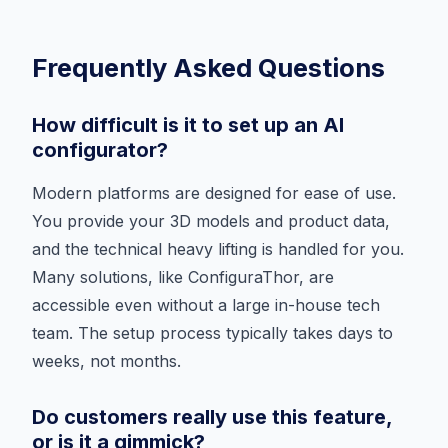
Frequently Asked Questions
How difficult is it to set up an AI
configurator?
Modern platforms are designed for ease of use.
You provide your 3D models and product data,
and the technical heavy lifting is handled for you.
Many solutions, like ConfiguraThor, are
accessible even without a large in-house tech
team. The setup process typically takes days to
weeks, not months.
Do customers really use this feature,
or is it a gimmick?