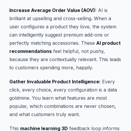
Increase Average Order Value (AOV):
AI is
brilliant at upselling and cross-selling. When a
user configures a product they love, the system
can intelligently suggest premium add-ons or
perfectly matching accessories. These
AI product
recommendations
feel helpful, not pushy,
because they are contextually relevant. This leads
to customers spending more, happily.
Gather Invaluable Product Intelligence:
Every
click, every choice, every configuration is a data
goldmine. You learn what features are most
popular, which combinations are never chosen,
and what customers truly want.
This
machine learning 3D
feedback loop informs