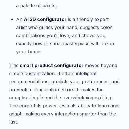
a palette of paints.
An
AI 3D configurator
is a friendly expert
artist who guides your hand, suggests color
combinations you’ll love, and shows you
exactly how the final masterpiece will look in
your home.
This
smart product configurator
moves beyond
simple customization. It offers intelligent
recommendations, predicts your preferences, and
prevents configuration errors. It makes the
complex simple and the overwhelming exciting.
The core of its power lies in its ability to learn and
adapt, making every interaction smarter than the
last.