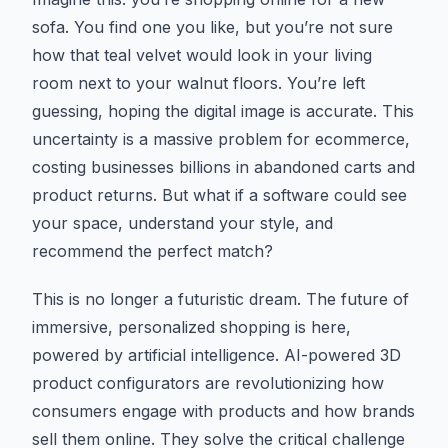
sofa. You find one you like, but you’re not sure
how that teal velvet would look in your living
room next to your walnut floors. You’re left
guessing, hoping the digital image is accurate. This
uncertainty is a massive problem for ecommerce,
costing businesses billions in abandoned carts and
product returns. But what if a software could see
your space, understand your style, and
recommend the perfect match?
This is no longer a futuristic dream. The future of
immersive, personalized shopping is here,
powered by artificial intelligence. AI-powered 3D
product configurators are revolutionizing how
consumers engage with products and how brands
sell them online. They solve the critical challenge