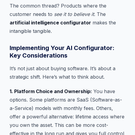
The common thread? Products where the
customer needs to
see it to believe it
. The
artificial intelligence configurator
makes the
intangible tangible.
Implementing Your AI Configurator:
Key Considerations
It’s not just about buying software. It’s about a
strategic shift. Here’s what to think about.
1. Platform Choice and Ownership:
You have
options. Some platforms are SaaS (Software-as-
a-Service) models with monthly fees. Others,
offer a powerful alternative: lifetime access where
you own the asset. This can be more cost-
effective in the long run and gives you full control