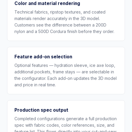
Color and material rendering
Technical fabrics, ripstop textures, and coated
materials render accurately in the 3D model.
Customers see the difference between a 200D
nylon and a 500D Cordura finish before they order.
Feature add-on selection
Optional features — hydration sleeve, ice axe loop,
additional pockets, frame stays — are selectable in
the configurator. Each add-on updates the 3D model
and price in real time.
Production spec output
Completed configurations generate a full production
spec with fabric codes, color references, size, and
feature list. This flows directly into your cut-and-sew