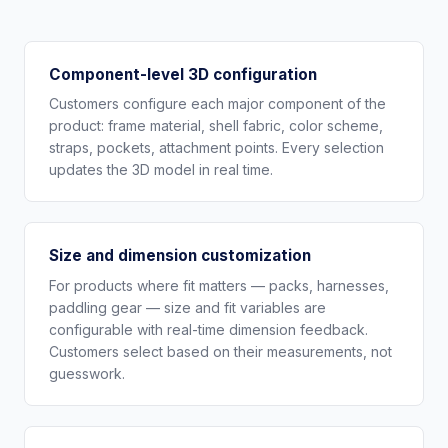
Component-level 3D configuration
Customers configure each major component of the
product: frame material, shell fabric, color scheme,
straps, pockets, attachment points. Every selection
updates the 3D model in real time.
Size and dimension customization
For products where fit matters — packs, harnesses,
paddling gear — size and fit variables are
configurable with real-time dimension feedback.
Customers select based on their measurements, not
guesswork.