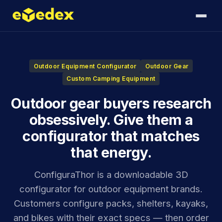
Outdoor Equipment Configurator
Outdoor Gear
Custom Camping Equipment
Outdoor gear buyers research
obsessively. Give them a
configurator that matches
that energy.
ConfiguraThor is a downloadable 3D
configurator for outdoor equipment brands.
Customers configure packs, shelters, kayaks,
and bikes with their exact specs — then order