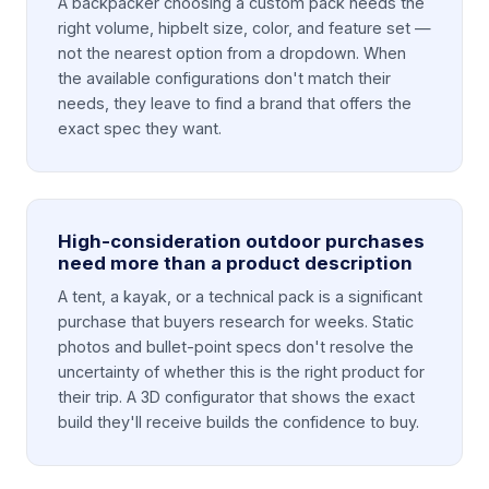
A backpacker choosing a custom pack needs the
right volume, hipbelt size, color, and feature set —
not the nearest option from a dropdown. When
the available configurations don't match their
needs, they leave to find a brand that offers the
exact spec they want.
High-consideration outdoor purchases
need more than a product description
A tent, a kayak, or a technical pack is a significant
purchase that buyers research for weeks. Static
photos and bullet-point specs don't resolve the
uncertainty of whether this is the right product for
their trip. A 3D configurator that shows the exact
build they'll receive builds the confidence to buy.