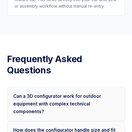
or assembly workflow without manual re-entry.
Frequently Asked
Questions
Can a 3D configurator work for outdoor
equipment with complex technical
components?
How does the configurator handle size and fit