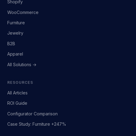
Shopify
WooCommerce
Furniture
Jewelry
B2B
Apparel
All Solutions →
RESOURCES
All Articles
ROI Guide
Configurator Comparison
Case Study: Furniture +247%