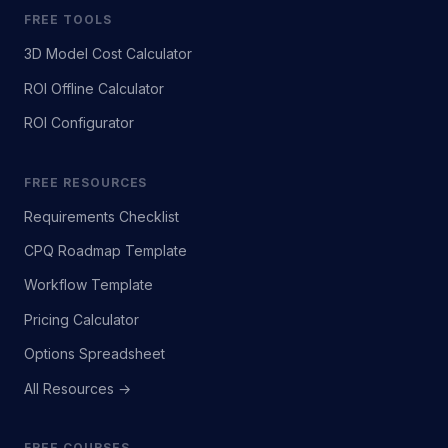
FREE TOOLS
3D Model Cost Calculator
ROI Offline Calculator
ROI Configurator
FREE RESOURCES
Requirements Checklist
CPQ Roadmap Template
Workflow Template
Pricing Calculator
Options Spreadsheet
All Resources →
FREE COURSES