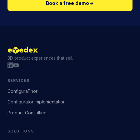
Book a free demo
3D product experiences that sell.
SERVICES
ConfiguraThor
Configurator Implementation
Product Consulting
SOLUTIONS