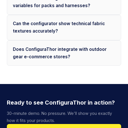
variables for packs and harnesses?
Can the configurator show technical fabric
textures accurately?
Does ConfiguraThor integrate with outdoor
gear e-commerce stores?
Ready to see ConfiguraThor in action?
30-minute demo. No pressure. We'll show you exactly
how it fits your products.