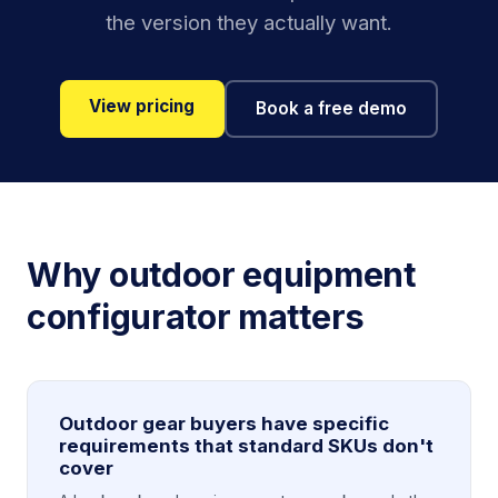
the version they actually want.
View pricing
Book a free demo
Why outdoor equipment
configurator matters
Outdoor gear buyers have specific
requirements that standard SKUs don't
cover