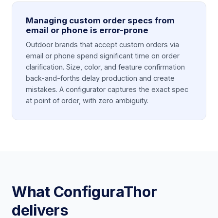
Managing custom order specs from
email or phone is error-prone
Outdoor brands that accept custom orders via
email or phone spend significant time on order
clarification. Size, color, and feature confirmation
back-and-forths delay production and create
mistakes. A configurator captures the exact spec
at point of order, with zero ambiguity.
What ConfiguraThor
delivers