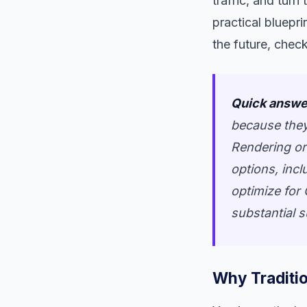
traffic, and turn
practical bluepri
the future, check
Quick answe
because they
Rendering or
options, incl
optimize for 
substantial 
Why Traditio