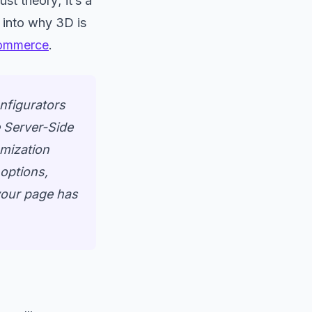
ust theory; it’s a
 into why 3D is
commerce
.
nfigurators
e Server-Side
omization
 options,
 your page has