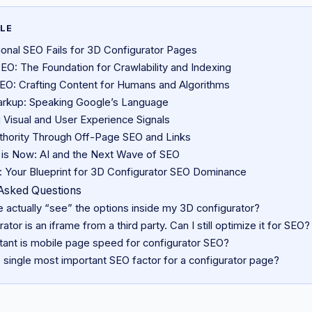
CLE
ional SEO Fails for 3D Configurator Pages
EO: The Foundation for Crawlability and Indexing
O: Crafting Content for Humans and Algorithms
rkup: Speaking Google’s Language
 Visual and User Experience Signals
uthority Through Off-Page SEO and Links
 is Now: AI and the Next Wave of SEO
: Your Blueprint for 3D Configurator SEO Dominance
Asked Questions
 actually “see” the options inside my 3D configurator?
ator is an iframe from a third party. Can I still optimize it for SEO?
ant is mobile page speed for configurator SEO?
 single most important SEO factor for a configurator page?