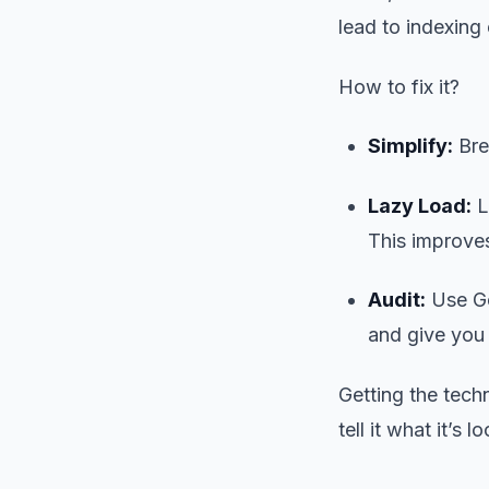
lead to indexing 
How to fix it?
Simplify:
Brea
Lazy Load:
L
This improves
Audit:
Use Go
and give you a
Getting the tech
tell it what it’s l