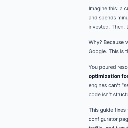
Imagine this: a
and spends minut
invested. Then, 
Why? Because whil
Google. This is 
You poured reso
optimization fo
engines can’t “s
code isn’t struct
This guide fixes
configurator page