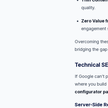
quality.
Zero Value f
engagement si
Overcoming these
bridging the gap
Technical SE
If Google can’t 
where you build 
configurator p
Server-Side R