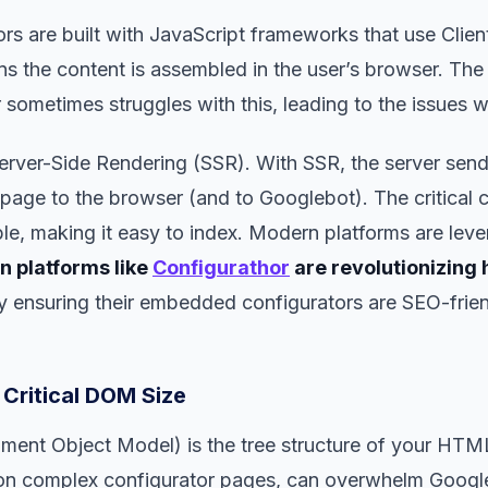
rs are built with JavaScript frameworks that use Clie
s the content is assembled in the user’s browser. Th
 sometimes struggles with this, leading to the issues w
Server-Side Rendering (SSR). With SSR, the server sends
ge to the browser (and to Googlebot). The critical c
ble, making it easy to index. Modern platforms are lever
 platforms like
Configurathor
are revolutionizing
y ensuring their embedded configurators are SEO-frien
 Critical DOM Size
nt Object Model) is the tree structure of your HTM
complex configurator pages, can overwhelm Google