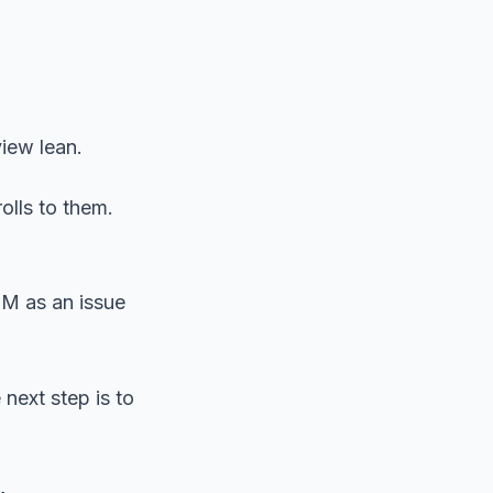
view lean.
olls to them.
OM as an issue
next step is to