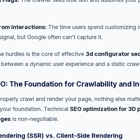
rom Interactions:
The time users spend customizing i
gnal, but Google often can’t capture it.
 hurdles is the core of effective
3d configurator se
 between a dynamic user experience and a static crawl
O: The Foundation for Crawlability and I
properly crawl and render your page, nothing else matte
your foundation. Technical
SEO optimization for 3D 
ages
is non-negotiable.
endering (SSR) vs. Client-Side Rendering