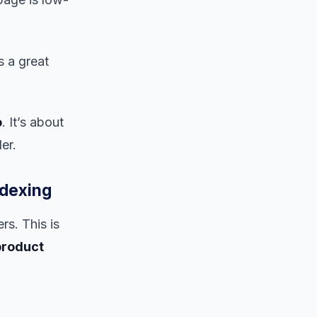
s a great
o
. It’s about
er.
ndexing
rs. This is
product