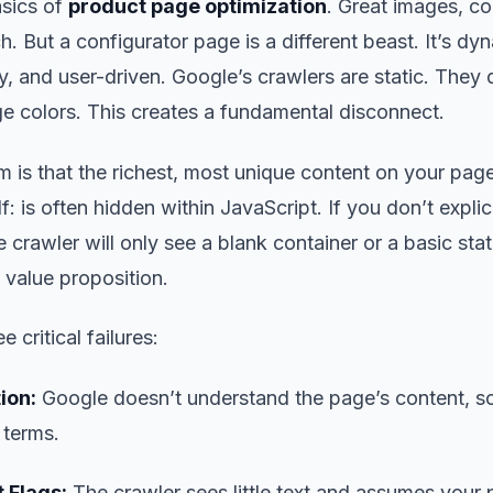
sics of
product page optimization
. Great images, c
. But a configurator page is a different beast. It’s dy
, and user-driven. Google’s crawlers are static. They d
e colors. This creates a fundamental disconnect.
 is that the richest, most unique content on your page
lf: is often hidden within JavaScript. If you don’t expli
e crawler will only see a blank container or a basic stat
 value proposition.
e critical failures:
ion:
Google doesn’t understand the page’s content, so 
t terms.
 Flags:
The crawler sees little text and assumes your 