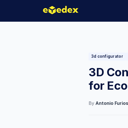
3d configurator
3D Conf
for Ec
By
Antonio Furio