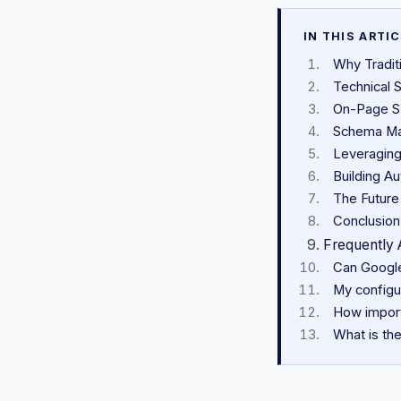
IN THIS ARTI
Why Tradit
Technical S
On-Page SE
Schema Ma
Leveraging
Building A
The Future
Conclusion
Frequently 
Can Google
My configur
How import
What is the