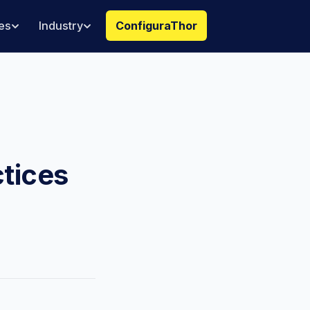
es
Industry
ConfiguraThor
ctices