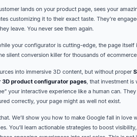
 customer lands on your product page, sees your amaz
es customizing it to their exact taste. They’re engage
they leave. You never see them again.
e your configurator is cutting-edge, the page itself is
the silent conversion killer for thousands of ecommerce
urces into immersive 3D content, but without proper
r 3D product configurator pages
, that investment is
ee” your interactive experience like a human can. They 
ured correctly, your page might as well not exist.
 that. We’ll show you how to make Google fall in love w
s. You’ll learn actionable strategies to boost visibility,