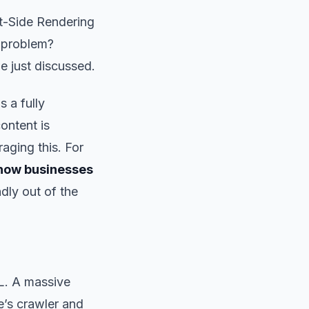
nt-Side Rendering
e problem?
e just discussed.
 a fully
ontent is
aging this. For
 how businesses
dly out of the
L. A massive
’s crawler and