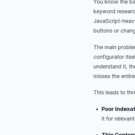
You know the ba
keyword research
JavaScript-heavy
buttons or chang
The main problem
configurator itse
understand it, th
misses the entire
This leads to thre
Poor Indexat
it for relevan
Thin Content