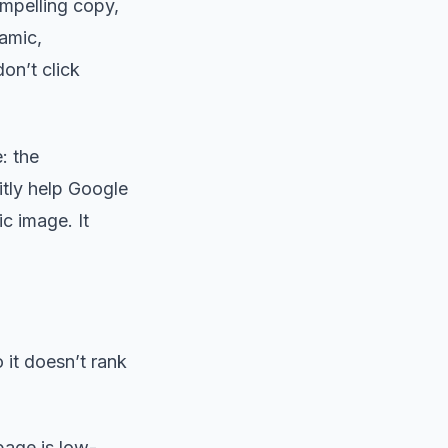
ompelling copy,
namic,
on’t click
: the
citly help Google
ic image. It
it doesn’t rank
page is low-