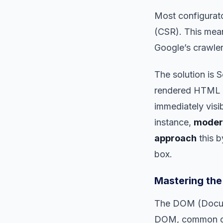
Most configurato
(CSR). This mean
Google’s crawler
The solution is 
rendered HTML pa
immediately visi
instance,
modern
approach
this b
box.
Mastering the
The DOM (Docume
DOM, common on 