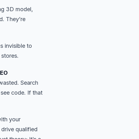
ing 3D model,
d. They’re
 invisible to
 stores.
SEO
 wasted. Search
see code. If that
ith your
 drive qualified