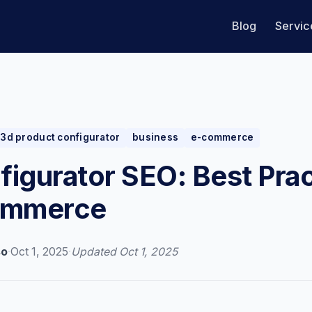
Blog
Servic
3d product configurator
business
e-commerce
igurator SEO: Best Pra
ommerce
so
·
Oct 1, 2025
·
Updated
Oct 1, 2025