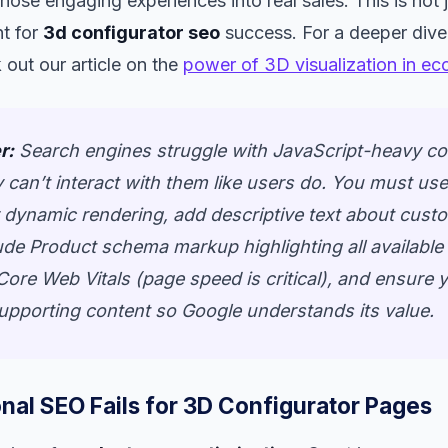
 those engaging experiences into real sales. This is not j
nt for
3d configurator seo
success. For a deeper dive
 out our article on the
power of 3D visualization in e
r:
Search engines struggle with JavaScript-heavy co
 can’t interact with them like users do. You must us
 dynamic rendering, add descriptive text about cust
ude Product schema markup highlighting all available
Core Web Vitals (page speed is critical), and ensure
supporting content so Google understands its value.
nal SEO Fails for 3D Configurator Pages