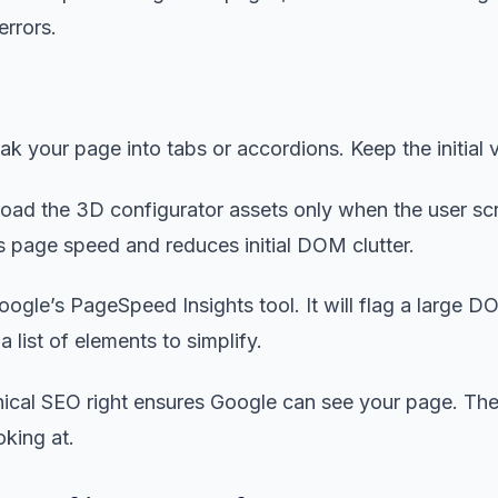
errors.
k your page into tabs or accordions. Keep the initial 
oad the 3D configurator assets only when the user scr
 page speed and reduces initial DOM clutter.
ogle’s PageSpeed Insights tool. It will flag a large D
 list of elements to simplify.
nical SEO right ensures Google can see your page. The 
ooking at.